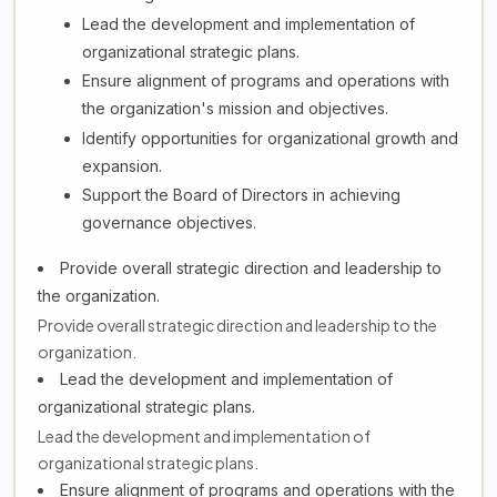
Lead the development and implementation of
organizational strategic plans.
Ensure alignment of programs and operations with
the organization's mission and objectives.
Identify opportunities for organizational growth and
expansion.
Support the Board of Directors in achieving
governance objectives.
Provide overall strategic direction and leadership to
the organization.
Provide overall strategic direction and leadership to the
organization.
Lead the development and implementation of
organizational strategic plans.
Lead the development and implementation of
organizational strategic plans.
Ensure alignment of programs and operations with the