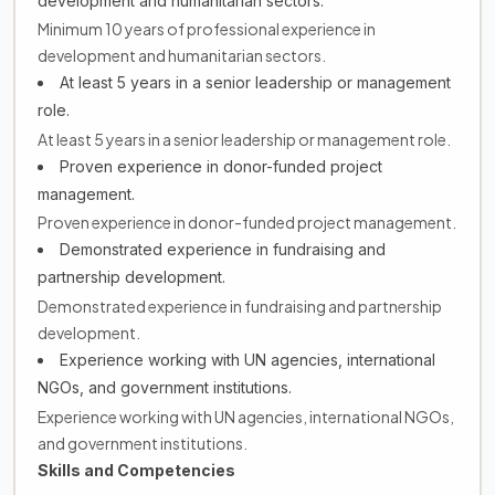
development and humanitarian sectors.
Minimum 10 years of professional experience in
development and humanitarian sectors.
At least 5 years in a senior leadership or management
role.
At least 5 years in a senior leadership or management role.
Proven experience in donor-funded project
management.
Proven experience in donor-funded project management.
Demonstrated experience in fundraising and
partnership development.
Demonstrated experience in fundraising and partnership
development.
Experience working with UN agencies, international
NGOs, and government institutions.
Experience working with UN agencies, international NGOs,
and government institutions.
Skills and Competencies