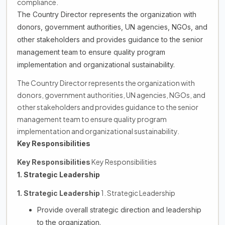
compliance.
The Country Director represents the organization with
donors, government authorities, UN agencies, NGOs, and
other stakeholders and provides guidance to the senior
management team to ensure quality program
implementation and organizational sustainability.
The Country Director represents the organization with
donors, government authorities, UN agencies, NGOs, and
other stakeholders and provides guidance to the senior
management team to ensure quality program
implementation and organizational sustainability.
Key Responsibilities
Key Responsibilities
Key Responsibilities
1. Strategic Leadership
1. Strategic Leadership
1. Strategic Leadership
Provide overall strategic direction and leadership
to the organization.