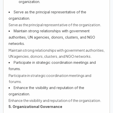
organization.
Serve as the principal representative of the
organization.
Serve as the principal representative of the organization.
Maintain strong relationships with government
authorities, UN agencies, donors, clusters, and NGO
networks.
Maintain strong relationships with government authorities,
UN agencies, donors, clusters, and NGO networks.
Participate in strategic coordination meetings and
forums.
Participate in strategic coordination meetings and
forums.
Enhance the visibility and reputation of the
organization.
Enhance the visibility and reputation of the organization.
5. Organizational Governance