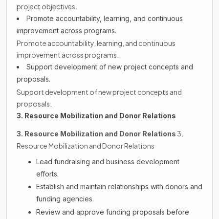
project objectives.
Promote accountability, learning, and continuous
improvement across programs.
Promote accountability, learning, and continuous
improvement across programs.
Support development of new project concepts and
proposals.
Support development of new project concepts and
proposals.
3. Resource Mobilization and Donor Relations
3.
3. Resource Mobilization and Donor Relations
Resource Mobilization and Donor Relations
Lead fundraising and business development
efforts.
Establish and maintain relationships with donors and
funding agencies.
Review and approve funding proposals before