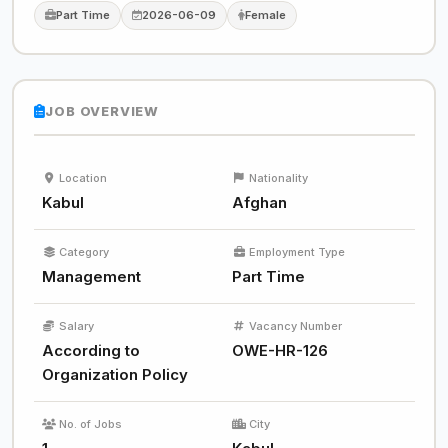
Part Time
2026-06-09
Female
JOB OVERVIEW
Location
Nationality
Kabul
Afghan
Category
Employment Type
Management
Part Time
Salary
Vacancy Number
According to
OWE-HR-126
Organization Policy
No. of Jobs
City