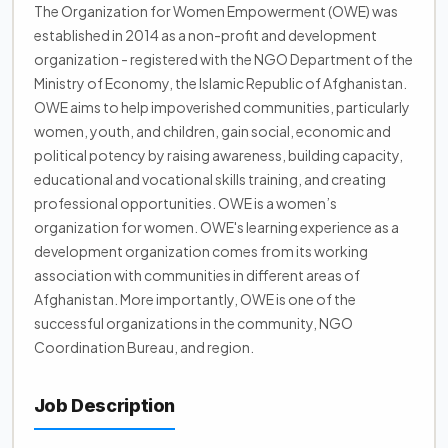
The Organization for Women Empowerment (OWE) was
established in 2014 as a non-profit and development
organization - registered with the NGO Department of the
Ministry of Economy, the Islamic Republic of Afghanistan.
OWE aims to help impoverished communities, particularly
women, youth, and children, gain social, economic and
political potency by raising awareness, building capacity,
educational and vocational skills training, and creating
professional opportunities. OWE is a women’s
organization for women. OWE's learning experience as a
development organization comes from its working
association with communities in different areas of
Afghanistan. More importantly, OWE is one of the
successful organizations in the community, NGO
Coordination Bureau, and region.
Job Description