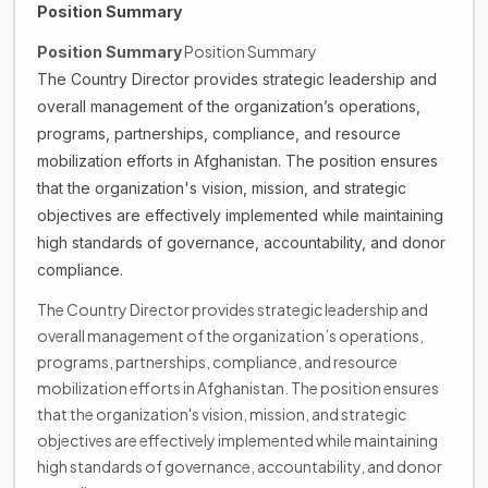
Position Summary
Position Summary
Position Summary
The Country Director provides strategic leadership and
overall management of the organization’s operations,
programs, partnerships, compliance, and resource
mobilization efforts in Afghanistan. The position ensures
that the organization's vision, mission, and strategic
objectives are effectively implemented while maintaining
high standards of governance, accountability, and donor
compliance.
The Country Director provides strategic leadership and
overall management of the organization’s operations,
programs, partnerships, compliance, and resource
mobilization efforts in Afghanistan. The position ensures
that the organization's vision, mission, and strategic
objectives are effectively implemented while maintaining
high standards of governance, accountability, and donor