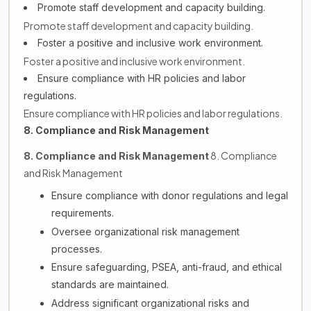
Promote staff development and capacity building.
Promote staff development and capacity building.
Foster a positive and inclusive work environment.
Foster a positive and inclusive work environment.
Ensure compliance with HR policies and labor
regulations.
Ensure compliance with HR policies and labor regulations.
8. Compliance and Risk Management
8. Compliance
8. Compliance and Risk Management
and Risk Management
Ensure compliance with donor regulations and legal
requirements.
Oversee organizational risk management
processes.
Ensure safeguarding, PSEA, anti-fraud, and ethical
standards are maintained.
Address significant organizational risks and