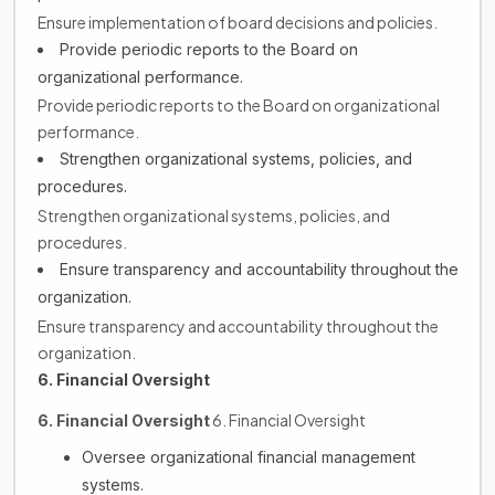
Ensure implementation of board decisions and policies.
Provide periodic reports to the Board on
organizational performance.
Provide periodic reports to the Board on organizational
performance.
Strengthen organizational systems, policies, and
procedures.
Strengthen organizational systems, policies, and
procedures.
Ensure transparency and accountability throughout the
organization.
Ensure transparency and accountability throughout the
organization.
6. Financial Oversight
6. Financial Oversight
6. Financial Oversight
Oversee organizational financial management
systems.