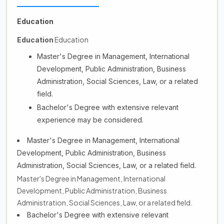
Education
Education
Education
Master's Degree in Management, International
Development, Public Administration, Business
Administration, Social Sciences, Law, or a related
field.
Bachelor's Degree with extensive relevant
experience may be considered.
Master's Degree in Management, International
Development, Public Administration, Business
Administration, Social Sciences, Law, or a related field.
Master's Degree in Management, International
Development, Public Administration, Business
Administration, Social Sciences, Law, or a related field.
Bachelor's Degree with extensive relevant