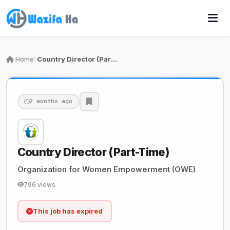
Home
Country Director (Part-Time)
2 months ago
Country Director (Part-Time)
Organization for Women Empowerment (OWE)
796 views
This job has expired