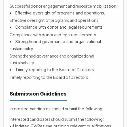
Successful donor engagement and resource mobilization.
Effective oversight of programs and operations.
Effective oversight of programs and operations.
Compliance with donor and legal requirements.
Compliance with donor and legal requirements.
Strengthened governance and organizational
sustainability.
Strengthened governance and organizational
sustainability.
Timely reporting to the Board of Directors.
Timely reporting to the Board of Directors.
Submission Guidelines
Interested candidates should submit the following:
Interested candidates should submit the following:
• Updated CV/Resume outlining relevant qualifications