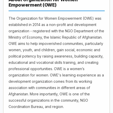
Empowerment (OWE)
The Organization for Women Empowerment (OWE) was
established in 2014 as a non-profit and development
organization - registered with the NGO Department of the
Ministry of Economy, the Islamic Republic of Afghanistan.
OWE aims to help impoverished communities, particularly
women, youth, and children, gain social, economic and
political potency by raising awareness, building capacity,
educational and vocational skills training, and creating
professional opportunities. OWE is a women’s
organization for women. OWE's learning experience as a
development organization comes from its working
association with communities in different areas of
Afghanistan. More importantly, OWE is one of the
successful organizations in the community, NGO
Coordination Bureau, and region.