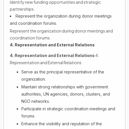
Identify new funding opportunities and strategic
partnerships.
Represent the organization during donor meetings
and coordination forums.
Represent the organization during donor meetings and
coordination forums.
4. Representation and External Relations
4.
4. Representation and External Relations
Representation and External Relations
Serve as the principal representative of the
organization.
Maintain strong relationships with government
authorities, UN agencies, donors, clusters, and
NGO networks.
Participate in strategic coordination meetings and
forums.
Enhance the visibility and reputation of the