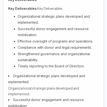
Key Deliverables
Key Deliverables
Organizational strategic plans developed and
implemented.
Successful donor engagement and resource
mobilization.
Effective oversight of programs and operations.
Compliance with donor and legal requirements.
Strengthened governance and organizational
sustainability.
Timely reporting to the Board of Directors.
Organizational strategic plans developed and
implemented.
Organizational strategic plans developed and
implemented.
Successful donor engagement and resource
mobilization.