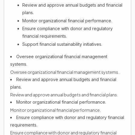
Review and approve annual budgets and financial
plans.
Monitor organizational financial performance.
Ensure compliance with donor and regulatory
financial requirements.
Support financial sustainability initiatives.
Oversee organizational financial management
systems.
Oversee organizational financial management systems.
Review and approve annual budgets and financial
plans.
Review and approve annual budgets and financial plans.
Monitor organizational financial performance.
Monitor organizational financial performance.
Ensure compliance with donor and regulatory financial
requirements.
Ensure compliance with donor and regulatory financial