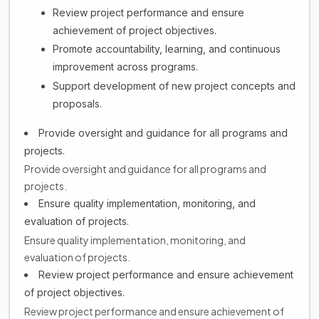
Review project performance and ensure
achievement of project objectives.
Promote accountability, learning, and continuous
improvement across programs.
Support development of new project concepts and
proposals.
Provide oversight and guidance for all programs and
projects.
Provide oversight and guidance for all programs and
projects.
Ensure quality implementation, monitoring, and
evaluation of projects.
Ensure quality implementation, monitoring, and
evaluation of projects.
Review project performance and ensure achievement
of project objectives.
Review project performance and ensure achievement of