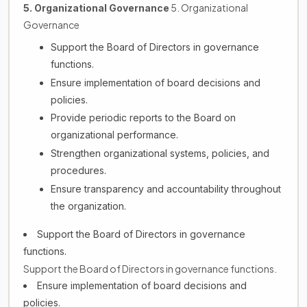
5. Organizational
5. Organizational Governance
Governance
Support the Board of Directors in governance
functions.
Ensure implementation of board decisions and
policies.
Provide periodic reports to the Board on
organizational performance.
Strengthen organizational systems, policies, and
procedures.
Ensure transparency and accountability throughout
the organization.
Support the Board of Directors in governance
functions.
Support the Board of Directors in governance functions.
Ensure implementation of board decisions and
policies.