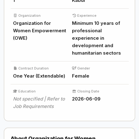
1
Kabul
Organization
Experience
Organization for
Minimum 10 years of
Women Empowerment
professional
(OWE)
experience in
development and
humanitarian sectors
Contract Duration
Gender
One Year (Extendable)
Female
Education
Closing Date
Not specified | Refer to
2026-06-09
Job Requirements
About Organization for Women