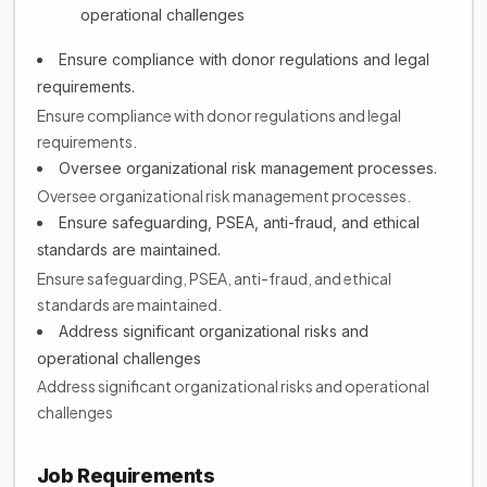
operational challenges
Ensure compliance with donor regulations and legal
requirements.
Ensure compliance with donor regulations and legal
requirements.
Oversee organizational risk management processes.
Oversee organizational risk management processes.
Ensure safeguarding, PSEA, anti-fraud, and ethical
standards are maintained.
Ensure safeguarding, PSEA, anti-fraud, and ethical
standards are maintained.
Address significant organizational risks and
operational challenges
Address significant organizational risks and operational
challenges
Job Requirements