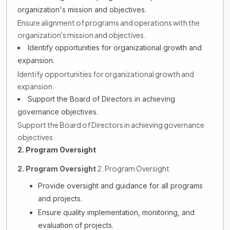
organization's mission and objectives.
Ensure alignment of programs and operations with the
organization's mission and objectives.
Identify opportunities for organizational growth and
expansion.
Identify opportunities for organizational growth and
expansion.
Support the Board of Directors in achieving
governance objectives.
Support the Board of Directors in achieving governance
objectives.
2. Program Oversight
2. Program Oversight
2. Program Oversight
Provide oversight and guidance for all programs
and projects.
Ensure quality implementation, monitoring, and
evaluation of projects.