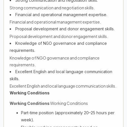
Strong communication and negotiation skills.
Strong communication and negotiation skills.
Financial and operational management expertise.
Financial and operational management expertise.
Proposal development and donor engagement skills.
Proposal development and donor engagement skills.
Knowledge of NGO governance and compliance
requirements.
Knowledge of NGO governance and compliance
requirements.
Excellent English and local language communication
skills.
Excellent English and local language communication skills.
Working Conditions
Working Conditions
Working Conditions
Part-time position (approximately 20–25 hours per
week).