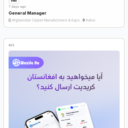
7 days ago
General Manager
Afghanistan Carpet Manufacturers & Expo…
Kabul
ADS