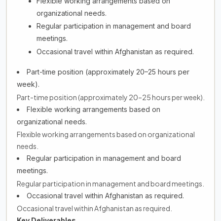
Flexible working arrangements based on
organizational needs.
Regular participation in management and board
meetings.
Occasional travel within Afghanistan as required.
Part-time position (approximately 20–25 hours per
week).
Part-time position (approximately 20–25 hours per week).
Flexible working arrangements based on
organizational needs.
Flexible working arrangements based on organizational
needs.
Regular participation in management and board
meetings.
Regular participation in management and board meetings.
Occasional travel within Afghanistan as required.
Occasional travel within Afghanistan as required.
Key Deliverables