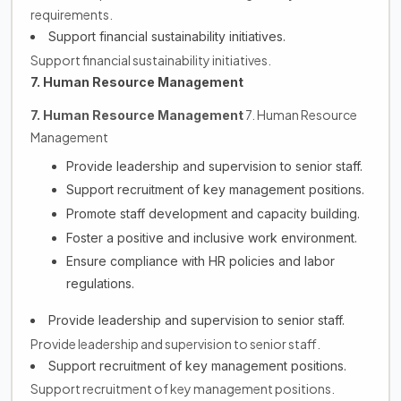
requirements.
Support financial sustainability initiatives.
Support financial sustainability initiatives.
7. Human Resource Management
7. Human Resource
7. Human Resource Management
Management
Provide leadership and supervision to senior staff.
Support recruitment of key management positions.
Promote staff development and capacity building.
Foster a positive and inclusive work environment.
Ensure compliance with HR policies and labor
regulations.
Provide leadership and supervision to senior staff.
Provide leadership and supervision to senior staff.
Support recruitment of key management positions.
Support recruitment of key management positions.