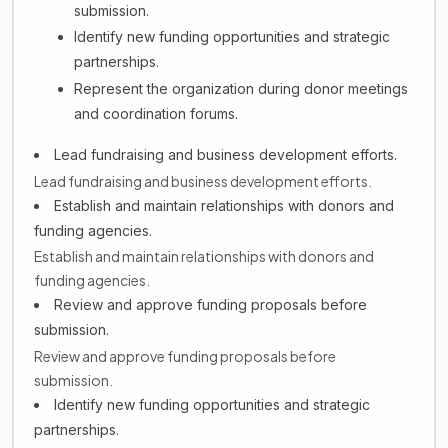
submission.
Identify new funding opportunities and strategic
partnerships.
Represent the organization during donor meetings
and coordination forums.
Lead fundraising and business development efforts.
Lead fundraising and business development efforts.
Establish and maintain relationships with donors and
funding agencies.
Establish and maintain relationships with donors and
funding agencies.
Review and approve funding proposals before
submission.
Review and approve funding proposals before
submission.
Identify new funding opportunities and strategic
partnerships.