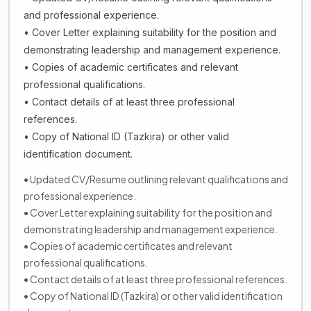
and professional experience.
• Cover Letter explaining suitability for the position and
demonstrating leadership and management experience.
• Copies of academic certificates and relevant
professional qualifications.
• Contact details of at least three professional
references.
• Copy of National ID (Tazkira) or other valid
identification document.
• Updated CV/Resume outlining relevant qualifications and
professional experience.
• Cover Letter explaining suitability for the position and
demonstrating leadership and management experience.
• Copies of academic certificates and relevant
professional qualifications.
• Contact details of at least three professional references.
• Copy of National ID (Tazkira) or other valid identification