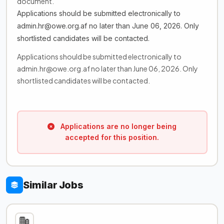
document.
Applications should be submitted electronically to
admin.hr@owe.org.af no later than June 06, 2026. Only
shortlisted candidates will be contacted.
Applications should be submitted electronically to
admin.hr@owe.org.af no later than June 06, 2026. Only
shortlisted candidates will be contacted.
Applications are no longer being
accepted for this position.
Similar Jobs