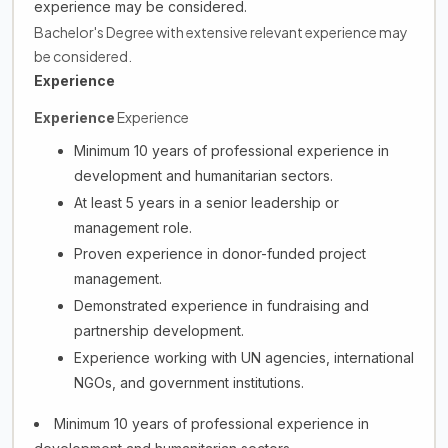
experience may be considered.
Bachelor's Degree with extensive relevant experience may
be considered.
Experience
Experience
Experience
Minimum 10 years of professional experience in
development and humanitarian sectors.
At least 5 years in a senior leadership or
management role.
Proven experience in donor-funded project
management.
Demonstrated experience in fundraising and
partnership development.
Experience working with UN agencies, international
NGOs, and government institutions.
Minimum 10 years of professional experience in