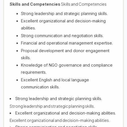
Skills and Competencies
Skills and Competencies
Strong leadership and strategic planning skills.
Excellent organizational and decision-making
abilities.
Strong communication and negotiation skills.
Financial and operational management expertise.
Proposal development and donor engagement
skills.
Knowledge of NGO governance and compliance
requirements.
Excellent English and local language
communication skills.
Strong leadership and strategic planning skills.
Strong leadership and strategic planning skills.
Excellent organizational and decision-making abilities.
Excellent organizational and decision-making abilities.