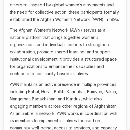
emerged. Inspired by global women’s movements and
the need for collective action, these participants formally
established the Afghan Women’s Network (AWN) in 1995.
The Afghan Women’s Network (AWN) serves as a
national platform that brings together women’s
organizations and individual members to strengthen
collaboration, promote shared learning, and support
institutional development. It provides a structured space
for organizations to enhance their capacities and
contribute to community-based initiatives.
AWN maintains an active presence in multiple provinces,
including Kabul, Herat, Balkh, Kandahar, Bamyan, Paktia,
Nangarhar, Badakhshan, and Kunduz, while also
engaging members across other regions of Afghanistan.
As an umbrella network, AWN works in coordination with
its members to implement initiatives focused on
community well-being, access to services, and capacity