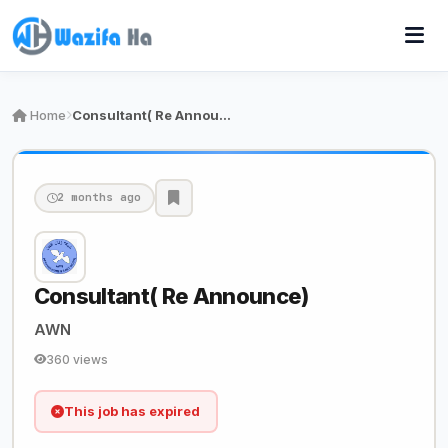
Home
Consultant( Re Announce)
2 months ago
Consultant( Re Announce)
AWN
360 views
This job has expired