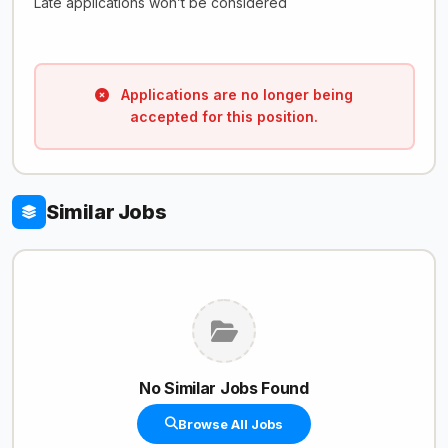
Late applications won’t be considered
Applications are no longer being
accepted for this position.
Similar Jobs
No Similar Jobs Found
Browse All Jobs