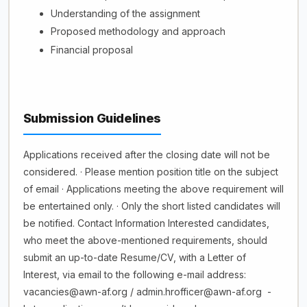
Understanding of the assignment
Proposed methodology and approach
Financial proposal
Submission Guidelines
Applications received after the closing date will not be
considered. · Please mention position title on the subject
of email · Applications meeting the above requirement will
be entertained only. · Only the short listed candidates will
be notified. Contact Information Interested candidates,
who meet the above-mentioned requirements, should
submit an up-to-date Resume/CV, with a Letter of
Interest, via email to the following e-mail address:
vacancies@awn-af.org / admin.hrofficer@awn-af.org -