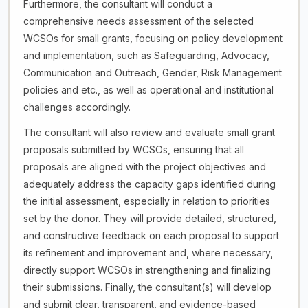
Furthermore, the consultant will conduct a
comprehensive needs assessment of the selected
WCSOs for small grants, focusing on policy development
and implementation, such as Safeguarding, Advocacy,
Communication and Outreach, Gender, Risk Management
policies and etc., as well as operational and institutional
challenges accordingly.
The consultant will also review and evaluate small grant
proposals submitted by WCSOs, ensuring that all
proposals are aligned with the project objectives and
adequately address the capacity gaps identified during
the initial assessment, especially in relation to priorities
set by the donor. They will provide detailed, structured,
and constructive feedback on each proposal to support
its refinement and improvement and, where necessary,
directly support WCSOs in strengthening and finalizing
their submissions. Finally, the consultant(s) will develop
and submit clear, transparent, and evidence-based