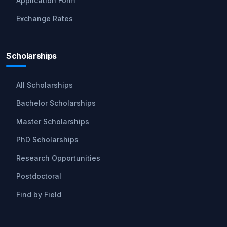
Application Form
Exchange Rates
Scholarships
All Scholarships
Bachelor Scholarships
Master Scholarships
PhD Scholarships
Research Opportunities
Postdoctoral
Find by Field