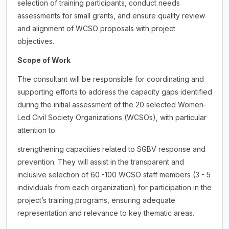
selection of training participants, conduct needs
assessments for small grants, and ensure quality review
and alignment of WCSO proposals with project
objectives.
Scope of Work
The consultant will be responsible for coordinating and
supporting efforts to address the capacity gaps identified
during the initial assessment of the 20 selected Women-
Led Civil Society Organizations (WCSOs), with particular
attention to
strengthening capacities related to SGBV response and
prevention. They will assist in the transparent and
inclusive selection of 60 -100 WCSO staff members (3 - 5
individuals from each organization) for participation in the
project’s training programs, ensuring adequate
representation and relevance to key thematic areas.