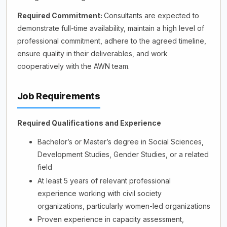
Required Commitment:
Consultants are expected to
demonstrate full-time availability, maintain a high level of
professional commitment, adhere to the agreed timeline,
ensure quality in their deliverables, and work
cooperatively with the AWN team.
Job Requirements
Required Qualifications and Experience
Bachelor’s or Master’s degree in Social Sciences,
Development Studies, Gender Studies, or a related
field
At least 5 years of relevant professional
experience working with civil society
organizations, particularly women-led organizations
Proven experience in capacity assessment,