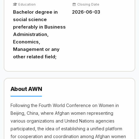
Education
Closing Date
Bachelor degree in
2026-06-03
social science
preferably in Business
Administration,
Economics,
Management or any
other related field;
About AWN
Following the Fourth World Conference on Women in
Beijing, China, where Afghan women representing
various organizations and United Nations agencies
participated, the idea of establishing a unified platform
for cooperation and coordination among Afghan women