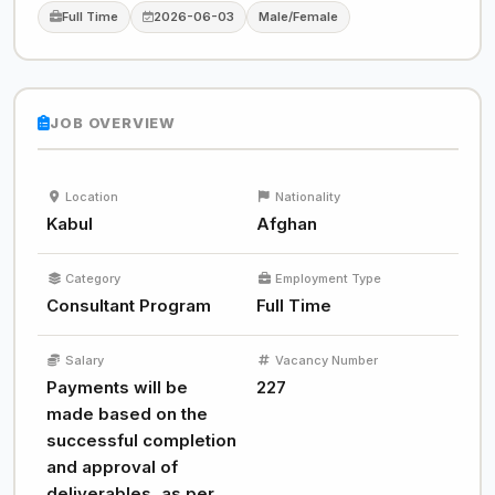
Full Time
2026-06-03
Male/Female
JOB OVERVIEW
Location
Nationality
Kabul
Afghan
Category
Employment Type
Consultant Program
Full Time
Salary
Vacancy Number
Payments will be
227
made based on the
successful completion
and approval of
deliverables, as per