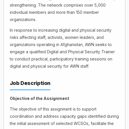
strengthening. The network comprises over 5,000
individual members and more than 150 member
organizations.
In response to increasing digital and physical security
risks affecting staff, activists, women leaders, and
organizations operating in Afghanistan, AWN seeks to
engage a qualified Digital and Physical Security Trainer
to conduct practical, participatory training sessions on
digital and physical security for AWN staff.
Job Description
Objective of the Assignment
The objective of this assignment is to support
coordination and address capacity gaps identified during
the initial assessment of selected WCSOs, facilitate the