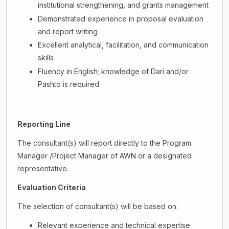
institutional strengthening, and grants management
Demonstrated experience in proposal evaluation
and report writing
Excellent analytical, facilitation, and communication
skills
Fluency in English; knowledge of Dari and/or
Pashto is required
Reporting Line
The consultant(s) will report directly to the Program
Manager /Project Manager of AWN or a designated
representative.
Evaluation Criteria
The selection of consultant(s) will be based on:
Relevant experience and technical expertise