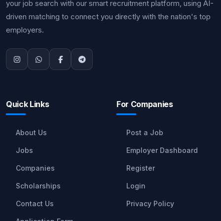
your job search with our smart recruitment platform, using AI-
driven matching to connect you directly with the nation's top
employers.
Quick Links
For Companies
About Us
Post a Job
Jobs
Employer Dashboard
Companies
Register
Scholarships
Login
Contact Us
Privacy Policy