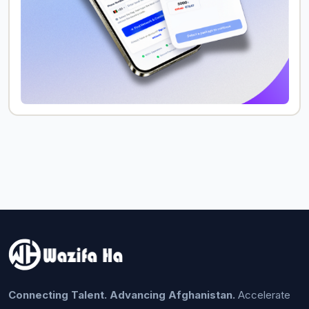
Connecting Talent. Advancing Afghanistan.
Accelerate