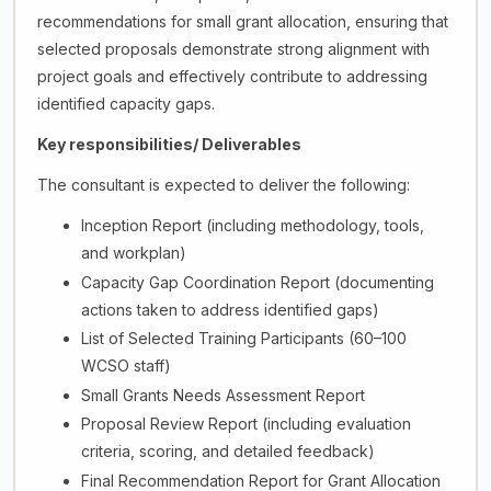
recommendations for small grant allocation, ensuring that
selected proposals demonstrate strong alignment with
project goals and effectively contribute to addressing
identified capacity gaps.
Key responsibilities/ Deliverables
The consultant is expected to deliver the following:
Inception Report (including methodology, tools,
and workplan)
Capacity Gap Coordination Report (documenting
actions taken to address identified gaps)
List of Selected Training Participants (60–100
WCSO staff)
Small Grants Needs Assessment Report
Proposal Review Report (including evaluation
criteria, scoring, and detailed feedback)
Final Recommendation Report for Grant Allocation