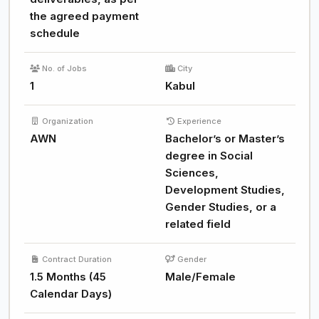
the agreed payment
schedule
No. of Jobs
City
1
Kabul
Organization
Experience
AWN
Bachelor’s or Master’s
degree in Social
Sciences,
Development Studies,
Gender Studies, or a
related field
Contract Duration
Gender
1.5 Months (45
Male/Female
Calendar Days)