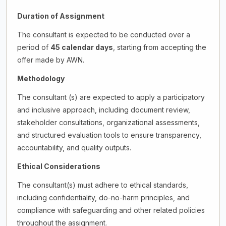
Duration of Assignment
The consultant is expected to be conducted over a
period of
45 calendar days
, starting from accepting the
offer made by AWN.
Methodology
The consultant (s) are expected to apply a participatory
and inclusive approach, including document review,
stakeholder consultations, organizational assessments,
and structured evaluation tools to ensure transparency,
accountability, and quality outputs.
Ethical Considerations
The consultant(s) must adhere to ethical standards,
including confidentiality, do-no-harm principles, and
compliance with safeguarding and other related policies
throughout the assignment.