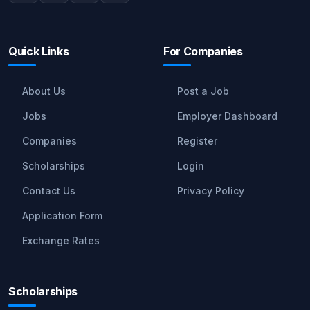
Quick Links
For Companies
About Us
Post a Job
Jobs
Employer Dashboard
Companies
Register
Scholarships
Login
Contact Us
Privacy Policy
Application Form
Exchange Rates
Scholarships