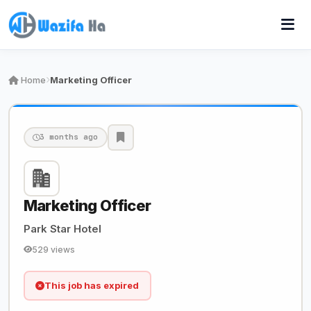
Home
Marketing Officer
3 months ago
Marketing Officer
Park Star Hotel
529 views
This job has expired