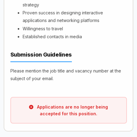
strategy
Proven success in designing interactive
applications and networking platforms
Willingness to travel
Established contacts in media
Submission Guidelines
Please mention the job title and vacancy number at the
subject of your email.
Applications are no longer being
accepted for this position.