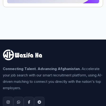
Connecting Talent. Advancing Afghanistan.
Accelerate
your job search with our smart recruitment platform, using AI-
driven matching to connect you directly with the nation's top
employers.