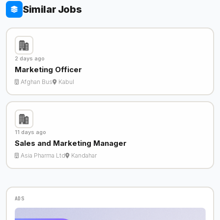
Similar Jobs
2 days ago
Marketing Officer
Afghan Bus
Kabul
11 days ago
Sales and Marketing Manager
Asia Pharma Ltd
Kandahar
ADS