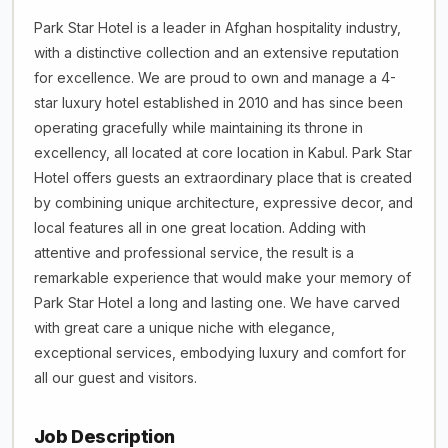
Park Star Hotel is a leader in Afghan hospitality industry,
with a distinctive collection and an extensive reputation
for excellence. We are proud to own and manage a 4-
star luxury hotel established in 2010 and has since been
operating gracefully while maintaining its throne in
excellency, all located at core location in Kabul. Park Star
Hotel offers guests an extraordinary place that is created
by combining unique architecture, expressive decor, and
local features all in one great location. Adding with
attentive and professional service, the result is a
remarkable experience that would make your memory of
Park Star Hotel a long and lasting one. We have carved
with great care a unique niche with elegance,
exceptional services, embodying luxury and comfort for
all our guest and visitors.
Job Description