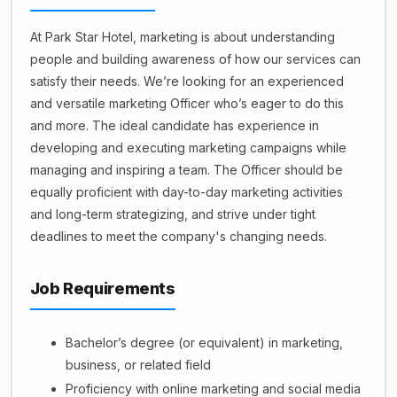
At Park Star Hotel, marketing is about understanding
people and building awareness of how our services can
satisfy their needs. We’re looking for an experienced
and versatile marketing Officer who’s eager to do this
and more. The ideal candidate has experience in
developing and executing marketing campaigns while
managing and inspiring a team. The Officer should be
equally proficient with day-to-day marketing activities
and long-term strategizing, and strive under tight
deadlines to meet the company's changing needs.
Job Requirements
Bachelor’s degree (or equivalent) in marketing,
business, or related field
Proficiency with online marketing and social media