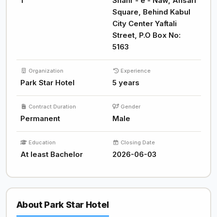
1
Shahr - e - Naw, Ansari
Square, Behind Kabul
City Center Yaftali
Street, P.O Box No:
5163
Organization
Experience
Park Star Hotel
5 years
Contract Duration
Gender
Permanent
Male
Education
Closing Date
At least Bachelor
2026-06-03
About Park Star Hotel