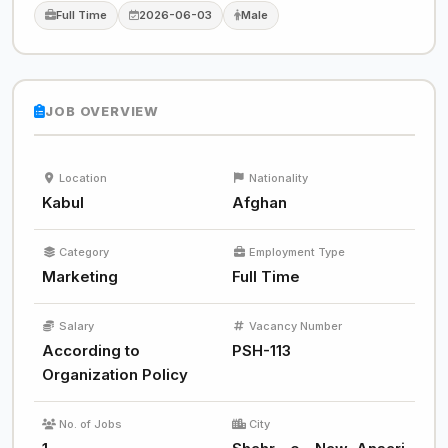
Full Time
2026-06-03
Male
JOB OVERVIEW
Location
Nationality
Kabul
Afghan
Category
Employment Type
Marketing
Full Time
Salary
Vacancy Number
According to
PSH-113
Organization Policy
No. of Jobs
City