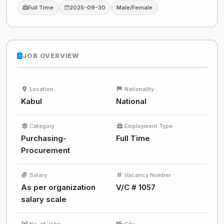
Full Time
2025-09-30
Male/Female
JOB OVERVIEW
Location
Nationality
Kabul
National
Category
Employment Type
Purchasing-
Full Time
Procurement
Salary
Vacancy Number
As per organization
V/C # 1057
salary scale