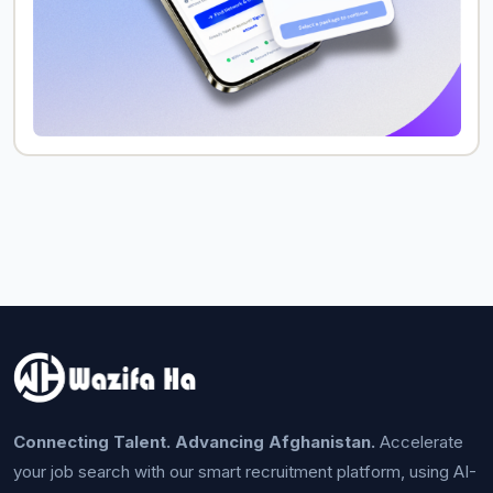
Connecting Talent. Advancing Afghanistan.
Accelerate
your job search with our smart recruitment platform, using AI-