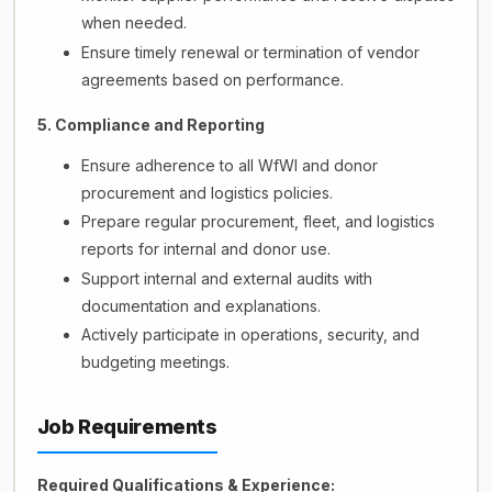
when needed.
Ensure timely renewal or termination of vendor
agreements based on performance.
5. Compliance and Reporting
Ensure adherence to all WfWI and donor
procurement and logistics policies.
Prepare regular procurement, fleet, and logistics
reports for internal and donor use.
Support internal and external audits with
documentation and explanations.
Actively participate in operations, security, and
budgeting meetings.
Job Requirements
Required Qualifications & Experience: