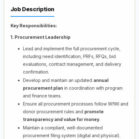
Job Description
Key Responsibilities:
1. Procurement Leadership
Lead and implement the full procurement cycle,
including need identification, PRFs, RFQs, bid
evaluations, contract management, and delivery
confirmation.
Develop and maintain an updated
annual
procurement plan
in coordination with program
and finance teams.
Ensure all procurement processes follow WfWI and
donor procurement rules and
promote
transparency and value for money
.
Maintain a compliant, well-documented
procurement filing system (digital and physical).