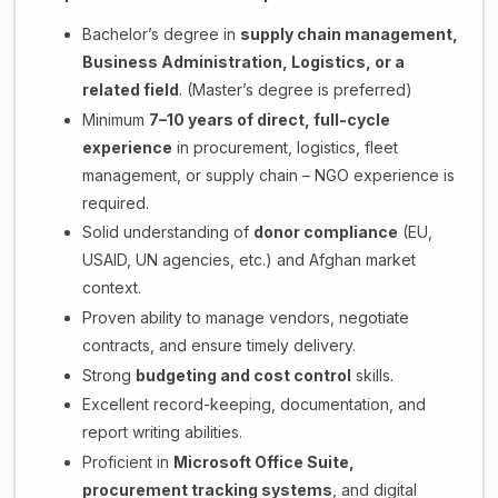
Bachelor’s degree in
supply chain management,
Business Administration, Logistics, or a
related field
. (Master’s degree is preferred)
Minimum
7–10 years of direct, full-cycle
experience
in procurement, logistics, fleet
management, or supply chain – NGO experience is
required.
Solid understanding of
donor compliance
(EU,
USAID, UN agencies, etc.) and Afghan market
context.
Proven ability to manage vendors, negotiate
contracts, and ensure timely delivery.
Strong
budgeting and cost control
skills.
Excellent record-keeping, documentation, and
report writing abilities.
Proficient in
Microsoft Office Suite,
procurement tracking systems
, and digital