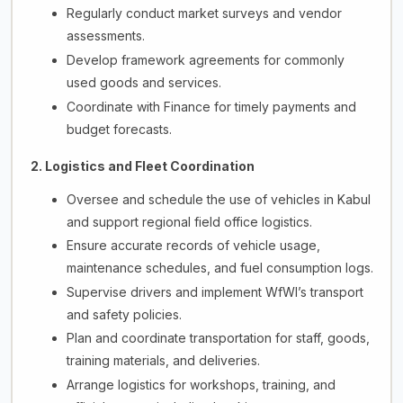
Regularly conduct market surveys and vendor
assessments.
Develop framework agreements for commonly
used goods and services.
Coordinate with Finance for timely payments and
budget forecasts.
2. Logistics and Fleet Coordination
Oversee and schedule the use of vehicles in Kabul
and support regional field office logistics.
Ensure accurate records of vehicle usage,
maintenance schedules, and fuel consumption logs.
Supervise drivers and implement WfWI’s transport
and safety policies.
Plan and coordinate transportation for staff, goods,
training materials, and deliveries.
Arrange logistics for workshops, training, and