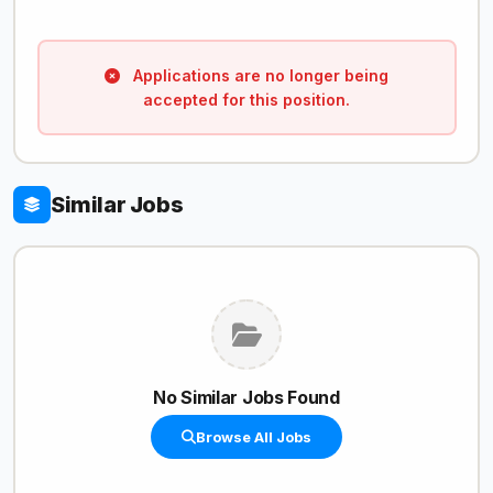
Applications are no longer being
accepted for this position.
Similar Jobs
No Similar Jobs Found
Browse All Jobs