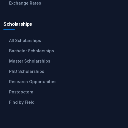
Exchange Rates
Scholarships
All Scholarships
Bachelor Scholarships
Master Scholarships
PhD Scholarships
Research Opportunities
Postdoctoral
Find by Field