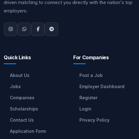
driven matching to connect you directly with the nation's top
employers.
Quick Links
For Companies
About Us
Post a Job
Jobs
Employer Dashboard
Companies
Register
Scholarships
Login
Contact Us
Privacy Policy
Application Form