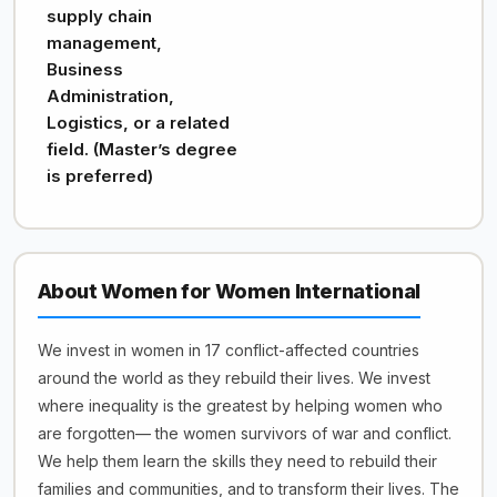
supply chain
management,
Business
Administration,
Logistics, or a related
field. (Master’s degree
is preferred)
About Women for Women International
We invest in women in 17 conflict-affected countries
around the world as they rebuild their lives. We invest
where inequality is the greatest by helping women who
are forgotten— the women survivors of war and conflict.
We help them learn the skills they need to rebuild their
families and communities, and to transform their lives. The