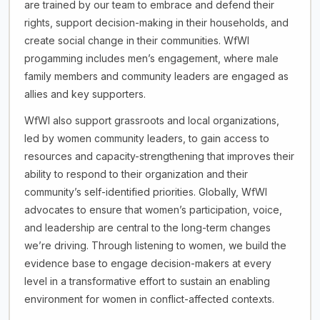
are trained by our team to embrace and defend their
rights, support decision-making in their households, and
create social change in their communities. WfWI
progamming includes men’s engagement, where male
family members and community leaders are engaged as
allies and key supporters.
WfWI also support grassroots and local organizations,
led by women community leaders, to gain access to
resources and capacity-strengthening that improves their
ability to respond to their organization and their
community’s self-identified priorities. Globally, WfWI
advocates to ensure that women’s participation, voice,
and leadership are central to the long-term changes
we’re driving. Through listening to women, we build the
evidence base to engage decision-makers at every
level in a transformative effort to sustain an enabling
environment for women in conflict-affected contexts.