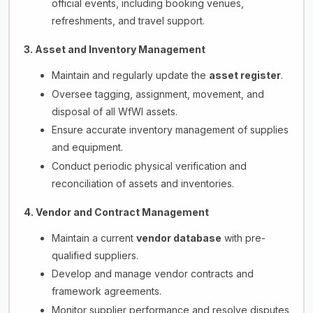
official events, including booking venues,
refreshments, and travel support.
3. Asset and Inventory Management
Maintain and regularly update the
asset register
.
Oversee tagging, assignment, movement, and
disposal of all WfWI assets.
Ensure accurate inventory management of supplies
and equipment.
Conduct periodic physical verification and
reconciliation of assets and inventories.
4. Vendor and Contract Management
Maintain a current
vendor database
with pre-
qualified suppliers.
Develop and manage vendor contracts and
framework agreements.
Monitor supplier performance and resolve disputes