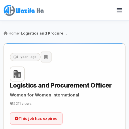
Home
Logistics and Procurement Officer
1 year ago
Logistics and Procurement Officer
Women for Women International
2211 views
This job has expired