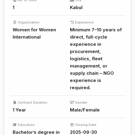
No. of Jobs
City
1
Kabul
Organization
Experience
Women for Women
Minimum 7–10 years of
International
direct, full-cycle
experience in
procurement,
logistics, fleet
management, or
supply chain – NGO
experience is
required.
Contract Duration
Gender
1 Year
Male/Female
Education
Closing Date
Bachelor’s degree in
2025-09-30