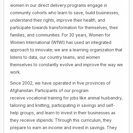
women in our direct delivery programs engage in
community cohorts who learn to save, build businesses,
understand their rights, improve their health, and
participate towards transformation for themselves, their
families, and communities. For 30 years, Women for
Women International (WfWI) has used an integrated
approach to innovate; we are a learning organization that
listens to data, our country teams, and women
themselves to constantly evolve and improve the way we
work.
Since 2002, we have operated in five provinces of
Afghanistan. Participants of our program
receive vocational training for jobs like animal husbandry,
tailoring and knitting, participating in savings and self-
help groups, and learn to invest in their businesses as
they receive stipends. Through this curriculum, they
prepare to earn an income and invest in savings. They