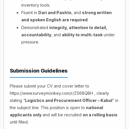
inventory tools.
Fluent in
Dari and Pashto
, and
strong written
and spoken English are required
.
Demonstrated
integrity, attention to detail,
accountability
, and
ability to multi-task
under
pressure.
Submission Guidelines
Please submit your CV and cover letter to
https://www.surveymonkey.com/r/ZS68QBH , clearly
stating “
Logistics and Procurement Officer – Kabul
” in
the subject line. This position is open to
national
applicants only
and will be recruited
on a rolling basis
until filled.