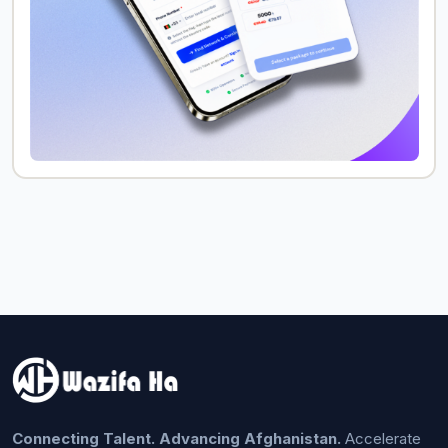
Connecting Talent. Advancing Afghanistan.
Accelerate