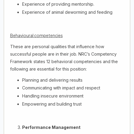
Experience of providing mentorship.
Experience of animal deworming and feeding
Behavioural competencies
These are personal qualities that influence how
successful people are in their job. NRC’s Competency
Framework states 12 behavioral competencies and the
following are essential for this position:
Planning and delivering results
Communicating with impact and respect
Handling insecure environment
Empowering and building trust
Performance Management