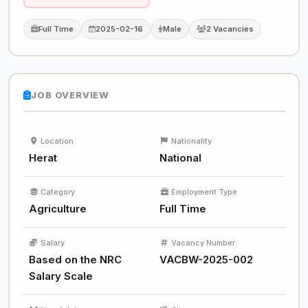
Full Time
2025-02-16
Male
2 Vacancies
JOB OVERVIEW
Location
Nationality
Herat
National
Category
Employment Type
Agriculture
Full Time
Salary
Vacancy Number
Based on the NRC
VACBW-2025-002
Salary Scale