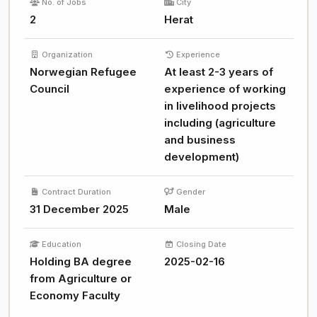
No. of Jobs
City
2
Herat
Organization
Experience
Norwegian Refugee
At least 2-3 years of
Council
experience of working
in livelihood projects
including (agriculture
and business
development)
Contract Duration
Gender
31 December 2025
Male
Education
Closing Date
Holding BA degree
2025-02-16
from Agriculture or
Economy Faculty