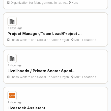
Organization for Management, Initiative…
Kunar
2 days ago
Project Manager/Team Lead/Project …
Ehsas Welfare and Social Services Organ…
Multi Locations
2 days ago
Livelihoods / Private Sector Speci…
Ehsas Welfare and Social Services Organ…
Multi Locations
2 days ago
Livestock Assistant