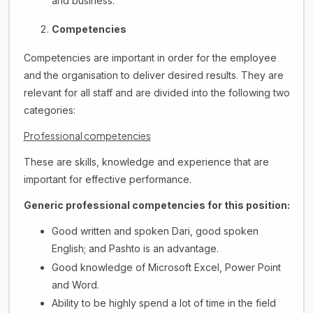
and business.
Competencies
Competencies are important in order for the employee
and the organisation to deliver desired results. They are
relevant for all staff and are divided into the following two
categories:
Professional competencies
These are skills, knowledge and experience that are
important for effective performance.
Generic professional competencies for this position:
Good written and spoken Dari, good spoken
English; and Pashto is an advantage.
Good knowledge of Microsoft Excel, Power Point
and Word.
Ability to be highly spend a lot of time in the field