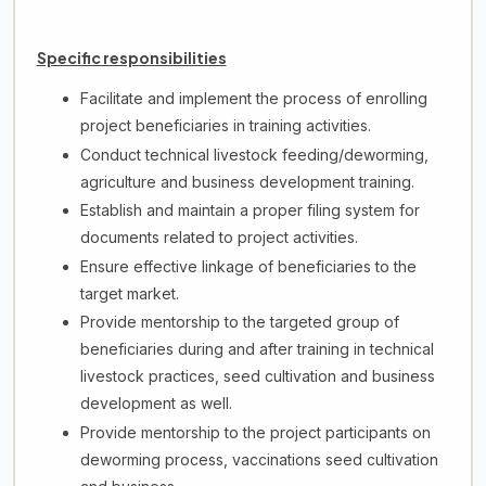
Specific responsibilities
Facilitate and implement the process of enrolling
project beneficiaries in training activities.
Conduct technical livestock feeding/deworming,
agriculture and business development training.
Establish and maintain a proper filing system for
documents related to project activities.
Ensure effective linkage of beneficiaries to the
target market.
Provide mentorship to the targeted group of
beneficiaries during and after training in technical
livestock practices, seed cultivation and business
development as well.
Provide mentorship to the project participants on
deworming process, vaccinations seed cultivation