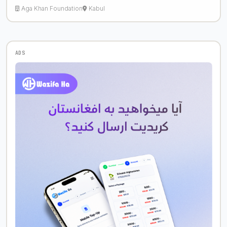
Aga Khan Foundation
Kabul
ADS