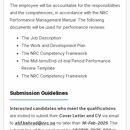
The employee will be accountable for the responsibilities
and the competencies, in accordance with the NRC
Performance Management Manual. The following
documents will be used for performance reviews:
The Job Description
The Work and Development Plan
The NRC Competency Framework
The Mid-term/End-of-trial Period Performance
Review Template
The NRC Competency Framework
Submission Guidelines
Interested candidates who meet the qualifications
are invited to submit their
Cover Letter and CV
via email
to
atif.behrad@nrc.no
no later than
16-Feb-2025
. The