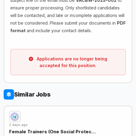
subject line of the email must be
VACBW-2025-002
to
ensure proper processing. Only shortlisted candidates
will be contacted, and late or incomplete applications will
not be considered. Please submit your documents in
PDF
format
and include your contact details.
Applications are no longer being
accepted for this position.
Similar Jobs
2 days ago
Female Trainers (One Social Protec…