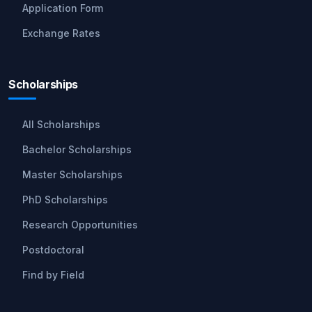
Application Form
Exchange Rates
Scholarships
All Scholarships
Bachelor Scholarships
Master Scholarships
PhD Scholarships
Research Opportunities
Postdoctoral
Find by Field