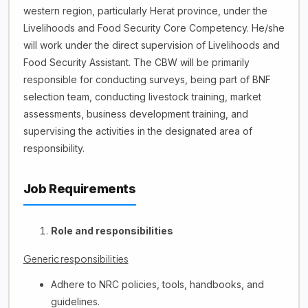
western region, particularly Herat province, under the
Livelihoods and Food Security Core Competency. He/she
will work under the direct supervision of Livelihoods and
Food Security Assistant. The CBW will be primarily
responsible for conducting surveys, being part of BNF
selection team, conducting livestock training, market
assessments, business development training, and
supervising the activities in the designated area of
responsibility.
Job Requirements
Role and responsibilities
Generic responsibilities
Adhere to NRC policies, tools, handbooks, and
guidelines.