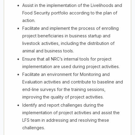
Assist in the implementation of the Livelihoods and
Food Security portfolio according to the plan of
action.
Facilitate and implement the process of enrolling
project beneficiaries in business startup and
livestock activities, including the distribution of
animal and business tools.
Ensure that all NRC’s internal tools for project
implementation are used during project activities.
Facilitate an environment for Monitoring and
Evaluation activities and contribute to baseline and
end-line surveys for the training sessions,
improving the quality of project activities.
Identify and report challenges during the
implementation of project activities and assist the
LFS team in addressing and resolving these
challenges.