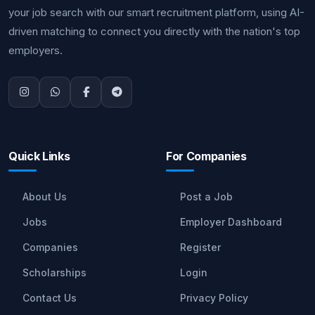
your job search with our smart recruitment platform, using AI-
driven matching to connect you directly with the nation's top
employers.
Quick Links
For Companies
About Us
Post a Job
Jobs
Employer Dashboard
Companies
Register
Scholarships
Login
Contact Us
Privacy Policy