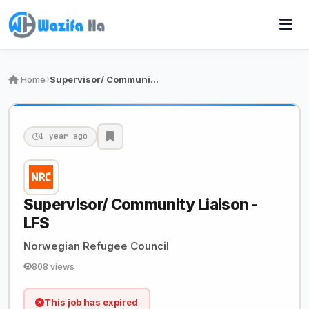
Home
Supervisor/ Community Liaison - LFS
1 year ago
Supervisor/ Community Liaison -
LFS
Norwegian Refugee Council
808 views
This job has expired