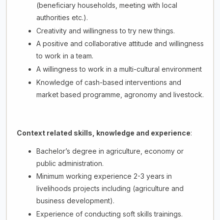
(beneficiary households, meeting with local
authorities etc.).
Creativity and willingness to try new things.
A positive and collaborative attitude and willingness
to work in a team.
A willingness to work in a multi-cultural environment
Knowledge of cash-based interventions and
market based programme, agronomy and livestock.
Context related skills, knowledge and experience
:
Bachelor’s degree in agriculture, economy or
public administration.
Minimum working experience 2-3 years in
livelihoods projects including (agriculture and
business development).
Experience of conducting soft skills trainings.