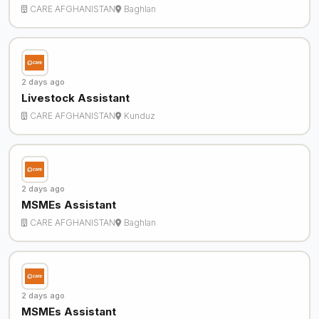
CARE AFGHANISTAN
Baghlan
2 days ago
Livestock Assistant
CARE AFGHANISTAN
Kunduz
2 days ago
MSMEs Assistant
CARE AFGHANISTAN
Baghlan
2 days ago
MSMEs Assistant