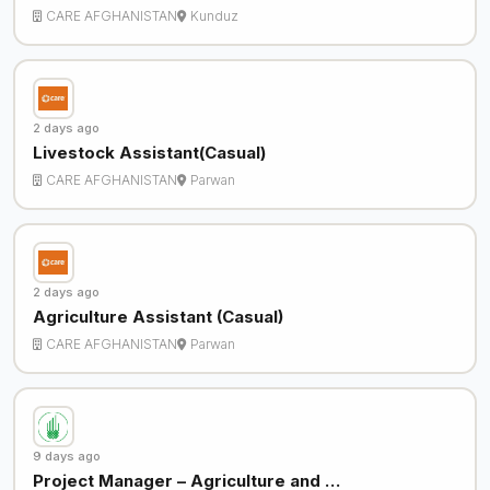
CARE AFGHANISTAN
Kunduz
2 days ago
Livestock Assistant(Casual)
CARE AFGHANISTAN
Parwan
2 days ago
Agriculture Assistant (Casual)
CARE AFGHANISTAN
Parwan
9 days ago
Project Manager – Agriculture and …