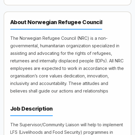
About Norwegian Refugee Council
The Norwegian Refugee Council (NRC) is a non-
governmental, humanitarian organization specialized in
assisting and advocating for the rights of refugees,
returnees and internally displaced people (IDPs). All NRC
employees are expected to work in accordance with the
organisation’s core values dedication, innovation,
inclusivity and accountability. These attitudes and
believes shall guide our actions and relationships
Job Description
The Supervisor/Community Liaison will help to implement
LFS (Livelihoods and Food Security) programmes in