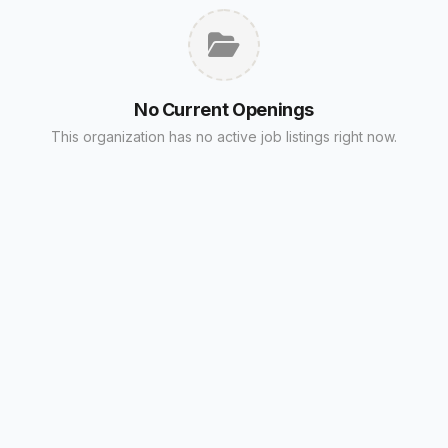
No Current Openings
This organization has no active job listings right now.