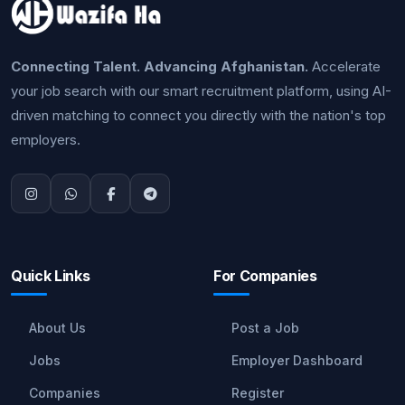
Connecting Talent. Advancing Afghanistan.
Accelerate
your job search with our smart recruitment platform, using AI-
driven matching to connect you directly with the nation's top
employers.
Quick Links
For Companies
About Us
Post a Job
Jobs
Employer Dashboard
Companies
Register