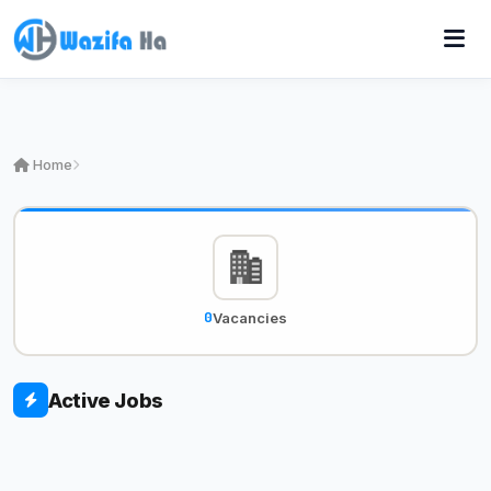
Home
0
Vacancies
Active Jobs