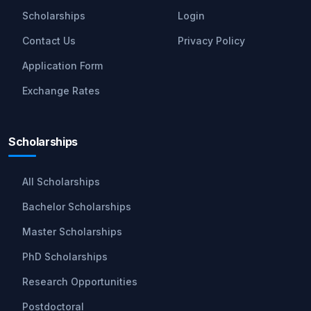
Scholarships
Login
Contact Us
Privacy Policy
Application Form
Exchange Rates
Scholarships
All Scholarships
Bachelor Scholarships
Master Scholarships
PhD Scholarships
Research Opportunities
Postdoctoral