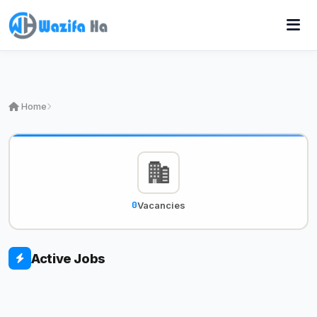
Home
0
Vacancies
Active Jobs