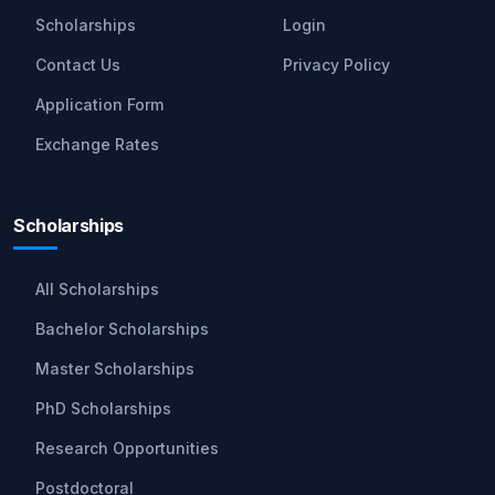
Scholarships
Login
Contact Us
Privacy Policy
Application Form
Exchange Rates
Scholarships
All Scholarships
Bachelor Scholarships
Master Scholarships
PhD Scholarships
Research Opportunities
Postdoctoral