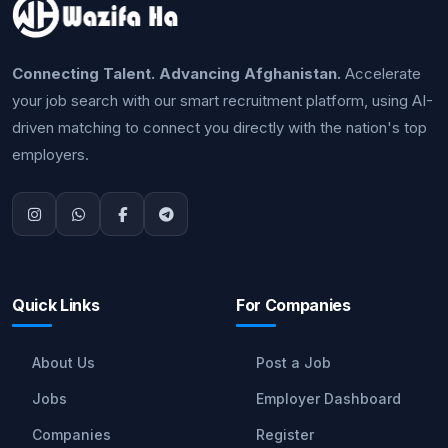
Connecting Talent. Advancing Afghanistan.
Accelerate
your job search with our smart recruitment platform, using AI-
driven matching to connect you directly with the nation's top
employers.
Quick Links
For Companies
About Us
Post a Job
Jobs
Employer Dashboard
Companies
Register