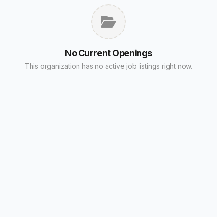
No Current Openings
This organization has no active job listings right now.