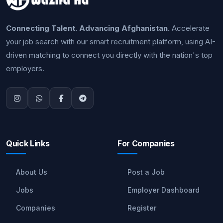
Connecting Talent. Advancing Afghanistan.
Accelerate
your job search with our smart recruitment platform, using AI-
driven matching to connect you directly with the nation's top
employers.
Quick Links
For Companies
About Us
Post a Job
Jobs
Employer Dashboard
Companies
Register