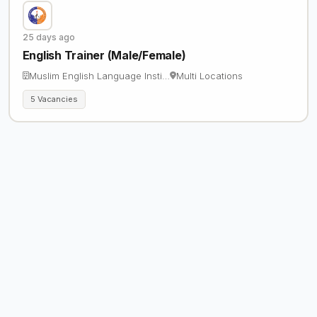
25 days ago
English Trainer (Male/Female)
Muslim English Language Insti…
Multi Locations
5 Vacancies