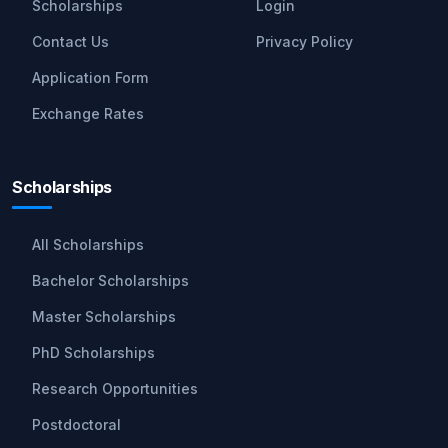
Scholarships
Login
Contact Us
Privacy Policy
Application Form
Exchange Rates
Scholarships
All Scholarships
Bachelor Scholarships
Master Scholarships
PhD Scholarships
Research Opportunities
Postdoctoral