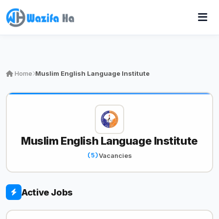
Home
Muslim English Language Institute
Muslim English Language Institute
(5)
Vacancies
Active Jobs