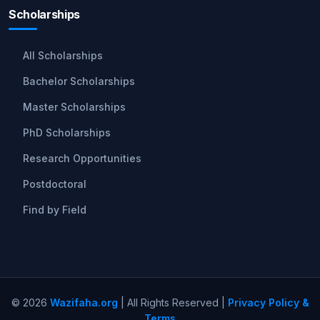
Scholarships
All Scholarships
Bachelor Scholarships
Master Scholarships
PhD Scholarships
Research Opportunities
Postdoctoral
Find by Field
© 2026
Wazifaha.org
| All Rights Reserved |
Privacy Policy &
Terms