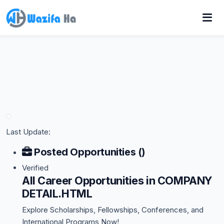
Last Update:
Posted Opportunities ()
Verified
All Career Opportunities in COMPANY
DETAIL.HTML
Explore Scholarships, Fellowships, Conferences, and
International Programs Now!