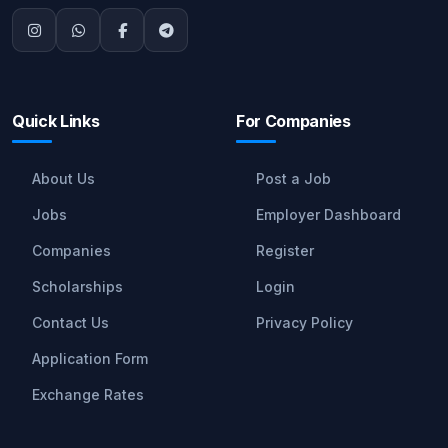
Quick Links
For Companies
About Us
Post a Job
Jobs
Employer Dashboard
Companies
Register
Scholarships
Login
Contact Us
Privacy Policy
Application Form
Exchange Rates