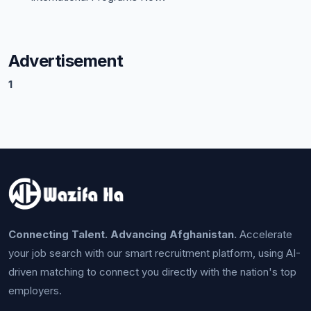
Advertisement
1
Connecting Talent. Advancing Afghanistan.
Accelerate
your job search with our smart recruitment platform, using AI-
driven matching to connect you directly with the nation's top
employers.